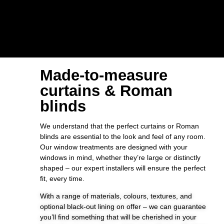
Made-to-measure
curtains & Roman
blinds
We understand that the perfect curtains or Roman
blinds are essential to the look and feel of any room.
Our window treatments are designed with your
windows in mind, whether they’re large or distinctly
shaped – our expert installers will ensure the perfect
fit, every time.
With a range of materials, colours, textures, and
optional black-out lining on offer – we can guarantee
you’ll find something that will be cherished in your