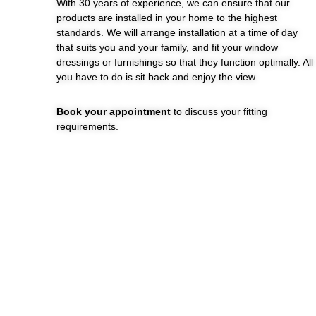
With 30 years of experience, we can ensure that our
products are installed in your home to the highest
standards. We will arrange installation at a time of day
that suits you and your family, and fit your window
dressings or furnishings so that they function optimally. All
you have to do is sit back and enjoy the view.
Book your appointment
to discuss your fitting
requirements.