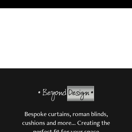
Bespoke curtains, roman blinds,
cushions and more… Creating the
perfect fit for your space