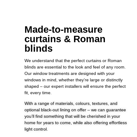
Made-to-measure
curtains & Roman
blinds
We understand that the perfect curtains or Roman
blinds are essential to the look and feel of any room.
Our window treatments are designed with your
windows in mind, whether they’re large or distinctly
shaped – our expert installers will ensure the perfect
fit, every time.
With a range of materials, colours, textures, and
optional black-out lining on offer – we can guarantee
you’ll find something that will be cherished in your
home for years to come, while also offering effortless
light control.