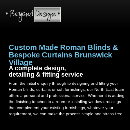
Custom Made Roman Blinds &
Bespoke Curtains Brunswick
Village
A complete design,
detailing & fitting service
From the initial enquiry through to designing and fitting your
Roman blinds, curtains or soft furnishings, our North East team
offers a personal and professional service. Whether it is adding
the finishing touches to a room or installing window dressings
that complement your existing furnishings, whatever your
requirement, we can make the process simple and stress-free.