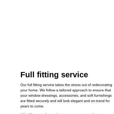
Full fitting service
Our full fitting service takes the stress out of redecorating
your home. We follow a tailored approach to ensure that
your window dressings, accessories, and soft furnishings
are fitted securely and will look elegant and on-trend for
years to come.