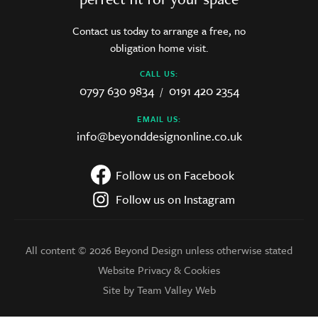
Contact us today to arrange a free, no
obligation home visit.
CALL US:
0797 630 9834
0191 420 2354
/
EMAIL US:
info@beyonddesignonline.co.uk
Follow us on Facebook
Follow us on Instagram
All content © 2026 Beyond Design unless otherwise stated
Website Privacy & Cookies
Site by Team Valley Web