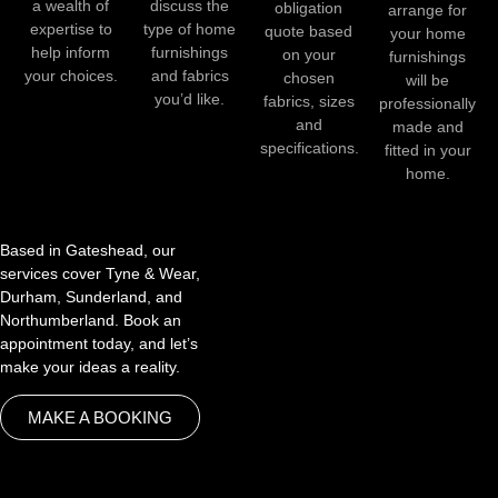
a wealth of
discuss the
obligation
arrange for
expertise to
type of home
quote based
your home
help inform
furnishings
on your
furnishings
your choices.
and fabrics
chosen
will be
you’d like.
fabrics, sizes
professionally
and
made and
specifications.
fitted in your
home.
Based in Gateshead, our
services cover Tyne & Wear,
Durham, Sunderland, and
Northumberland. Book an
appointment today, and let’s
make your ideas a reality.
MAKE A BOOKING