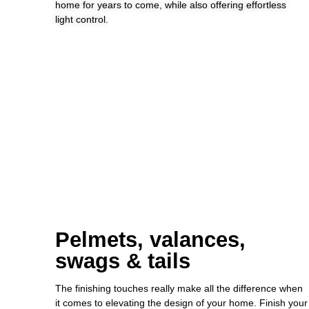
home for years to come, while also offering effortless
light control.
Pelmets, valances,
swags & tails
The finishing touches really make all the difference when
it comes to elevating the design of your home. Finish your