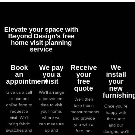
Elevate your space with
Beyond Design’s free
home visit planning
service
Book
We pay
Receive
We
an
you a
your
install
appointment
visit
free
your
quote
new
Give us a call
We’ll arrange
furnishin
or use our
a convenient
We’ll then
online form to
time to visit
take those
Once you’re
request a
your home,
measurements
happy with
visit. We’ll
where we
and provide
the quote
bring fabric
can measure
you with a
and our
swatches and
up and
free, no-
designs, we’ll