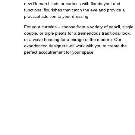
new Roman blinds or curtains with flamboyant and
functional flourishes that catch the eye and provide a
practical addition to your dressing.
For your curtains – choose from a variety of pencil, single,
double, or triple pleats for a tremendous traditional look,
or a wave heading for a mirage of the modern. Our
experienced designers will work with you to create the
perfect accoutrement for your space.