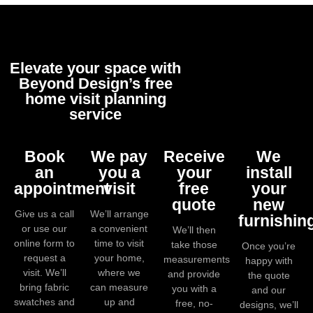
Elevate your space with
Beyond Design’s free
home visit planning
service
Book
We pay
Receive
We
an
you a
your
install
appointment
visit
free
your
quote
new
Give us a call
We’ll arrange
furnishin
or use our
a convenient
We’ll then
online form to
time to visit
take those
Once you’re
request a
your home,
measurements
happy with
visit. We’ll
where we
and provide
the quote
bring fabric
can measure
you with a
and our
swatches and
up and
free, no-
designs, we’ll