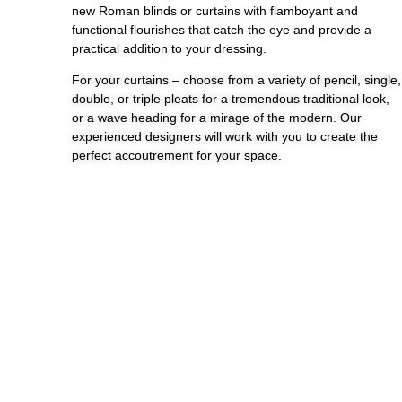
new Roman blinds or curtains with flamboyant and
functional flourishes that catch the eye and provide a
practical addition to your dressing.
For your curtains – choose from a variety of pencil, single,
double, or triple pleats for a tremendous traditional look,
or a wave heading for a mirage of the modern. Our
experienced designers will work with you to create the
perfect accoutrement for your space.