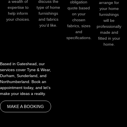
a wealth of
discuss the
obligation
arrange for
expertise to
type of home
quote based
your home
help inform
furnishings
on your
furnishings
your choices.
and fabrics
chosen
will be
you’d like.
fabrics, sizes
professionally
and
made and
specifications.
fitted in your
home.
Based in Gateshead, our
services cover Tyne & Wear,
Durham, Sunderland, and
Northumberland. Book an
appointment today, and let’s
make your ideas a reality.
MAKE A BOOKING