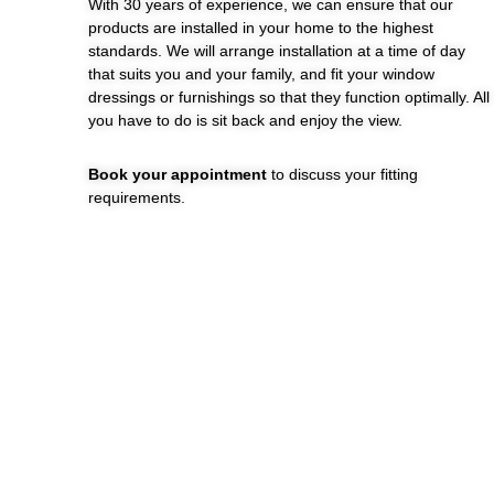
With 30 years of experience, we can ensure that our
products are installed in your home to the highest
standards. We will arrange installation at a time of day
that suits you and your family, and fit your window
dressings or furnishings so that they function optimally. All
you have to do is sit back and enjoy the view.
Book your appointment
to discuss your fitting
requirements.