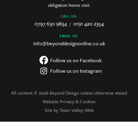
obligation home visit.
CALL US:
0797 630 9834
0191 420 2354
/
EMAIL US:
info@beyonddesignonline.co.uk
Follow us on Facebook
Follow us on Instagram
All content © 2026 Beyond Design unless otherwise stated
Website Privacy & Cookies
Site by Team Valley Web