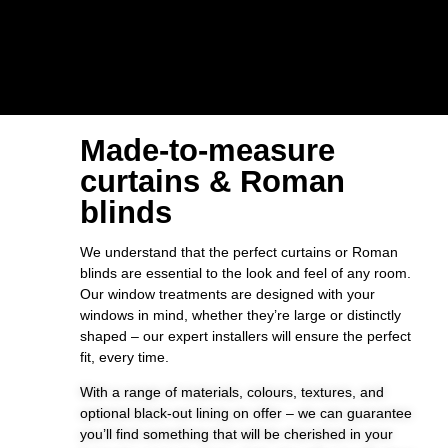
Made-to-measure
curtains & Roman
blinds
We understand that the perfect curtains or Roman
blinds are essential to the look and feel of any room.
Our window treatments are designed with your
windows in mind, whether they’re large or distinctly
shaped – our expert installers will ensure the perfect
fit, every time.
With a range of materials, colours, textures, and
optional black-out lining on offer – we can guarantee
you’ll find something that will be cherished in your