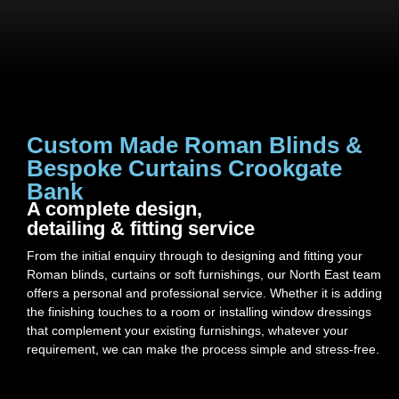
Custom Made Roman Blinds &
Bespoke Curtains Crookgate
Bank
A complete design,
detailing & fitting service
From the initial enquiry through to designing and fitting your
Roman blinds, curtains or soft furnishings, our North East team
offers a personal and professional service. Whether it is adding
the finishing touches to a room or installing window dressings
that complement your existing furnishings, whatever your
requirement, we can make the process simple and stress-free.