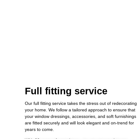
Full fitting service
Our full fitting service takes the stress out of redecorating
your home. We follow a tailored approach to ensure that
your window dressings, accessories, and soft furnishings
are fitted securely and will look elegant and on-trend for
years to come.