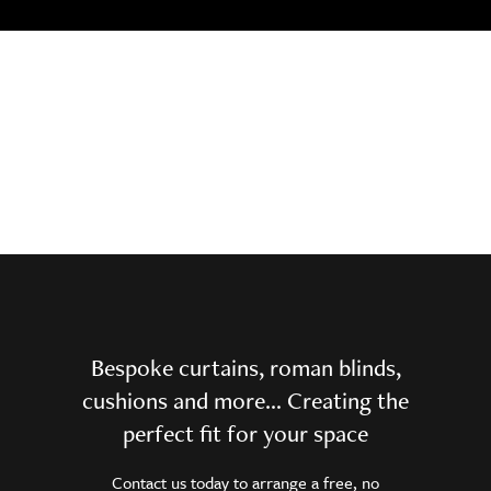
Bespoke curtains, roman blinds,
cushions and more… Creating the
perfect fit for your space
Contact us today to arrange a free, no