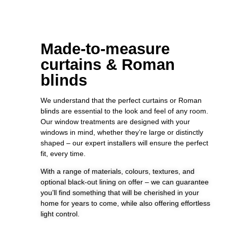
Made-to-measure
curtains & Roman
blinds
We understand that the perfect curtains or Roman
blinds are essential to the look and feel of any room.
Our window treatments are designed with your
windows in mind, whether they’re large or distinctly
shaped – our expert installers will ensure the perfect
fit, every time.
With a range of materials, colours, textures, and
optional black-out lining on offer – we can guarantee
you’ll find something that will be cherished in your
home for years to come, while also offering effortless
light control.