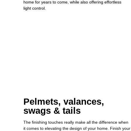
home for years to come, while also offering effortless
light control.
Pelmets, valances,
swags & tails
The finishing touches really make all the difference when
it comes to elevating the design of your home. Finish your