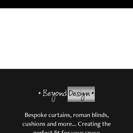
Bespoke curtains, roman blinds,
cushions and more… Creating the
perfect fit for your space