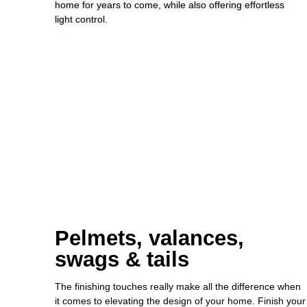
home for years to come, while also offering effortless
light control.
Pelmets, valances,
swags & tails
The finishing touches really make all the difference when
it comes to elevating the design of your home. Finish your