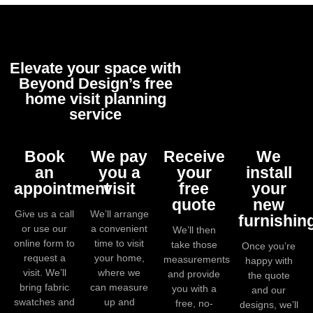
Elevate your space with
Beyond Design’s free
home visit planning
service
Book
We pay
Receive
We
an
you a
your
install
appointment
visit
free
your
quote
new
Give us a call
We’ll arrange
furnishin
or use our
a convenient
We’ll then
online form to
time to visit
take those
Once you’re
request a
your home,
measurements
happy with
visit. We’ll
where we
and provide
the quote
bring fabric
can measure
you with a
and our
swatches and
up and
free, no-
designs, we’ll