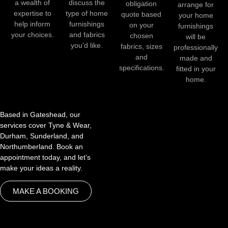
a wealth of
discuss the
obligation
arrange for
expertise to
type of home
quote based
your home
help inform
furnishings
on your
furnishings
your choices.
and fabrics
chosen
will be
you’d like.
fabrics, sizes
professionally
and
made and
specifications.
fitted in your
home.
Based in Gateshead, our
services cover Tyne & Wear,
Durham, Sunderland, and
Northumberland. Book an
appointment today, and let’s
make your ideas a reality.
MAKE A BOOKING