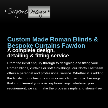
Custom Made Roman Blinds &
Bespoke Curtains Fawdon
A complete design,
detailing & fitting service
From the initial enquiry through to designing and fitting your
Roman blinds, curtains or soft furnishings, our North East team
offers a personal and professional service. Whether it is adding
the finishing touches to a room or installing window dressings
that complement your existing furnishings, whatever your
requirement, we can make the process simple and stress-free.