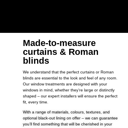
Made-to-measure
curtains & Roman
blinds
We understand that the perfect curtains or Roman
blinds are essential to the look and feel of any room.
Our window treatments are designed with your
windows in mind, whether they’re large or distinctly
shaped – our expert installers will ensure the perfect
fit, every time.
With a range of materials, colours, textures, and
optional black-out lining on offer – we can guarantee
you’ll find something that will be cherished in your