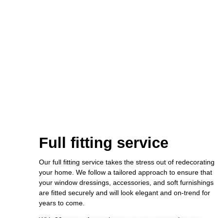
Full fitting service
Our full fitting service takes the stress out of redecorating
your home. We follow a tailored approach to ensure that
your window dressings, accessories, and soft furnishings
are fitted securely and will look elegant and on-trend for
years to come.