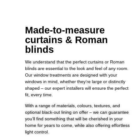
Made-to-measure
curtains & Roman
blinds
We understand that the perfect curtains or Roman
blinds are essential to the look and feel of any room.
Our window treatments are designed with your
windows in mind, whether they’re large or distinctly
shaped – our expert installers will ensure the perfect
fit, every time.
With a range of materials, colours, textures, and
optional black-out lining on offer – we can guarantee
you’ll find something that will be cherished in your
home for years to come, while also offering effortless
light control.