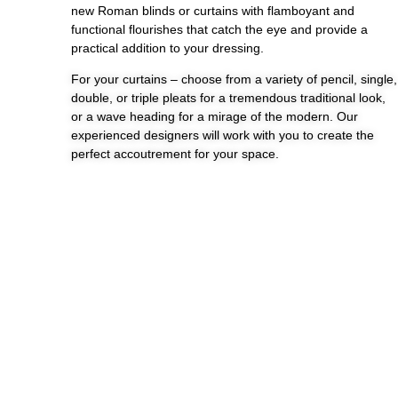
new Roman blinds or curtains with flamboyant and
functional flourishes that catch the eye and provide a
practical addition to your dressing.
For your curtains – choose from a variety of pencil, single,
double, or triple pleats for a tremendous traditional look,
or a wave heading for a mirage of the modern. Our
experienced designers will work with you to create the
perfect accoutrement for your space.