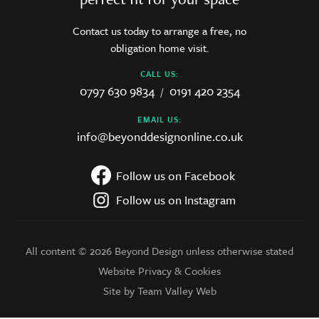
Contact us today to arrange a free, no
obligation home visit.
CALL US:
0797 630 9834
0191 420 2354
/
EMAIL US:
info@beyonddesignonline.co.uk
Follow us on Facebook
Follow us on Instagram
All content © 2026 Beyond Design unless otherwise stated
Website Privacy & Cookies
Site by Team Valley Web