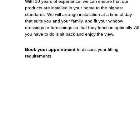
With 30 years of experience, we can ensure that our
products are installed in your home to the highest
standards. We will arrange installation at a time of day
that suits you and your family, and fit your window
dressings or furnishings so that they function optimally. All
you have to do is sit back and enjoy the view.
Book your appointment
to discuss your fitting
requirements.