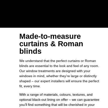
Made-to-measure
curtains & Roman
blinds
We understand that the perfect curtains or Roman
blinds are essential to the look and feel of any room.
Our window treatments are designed with your
windows in mind, whether they’re large or distinctly
shaped – our expert installers will ensure the perfect
fit, every time.
With a range of materials, colours, textures, and
optional black-out lining on offer – we can guarantee
you’ll find something that will be cherished in your