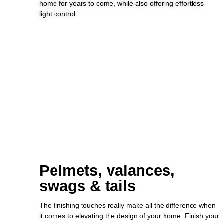
home for years to come, while also offering effortless
light control.
Pelmets, valances,
swags & tails
The finishing touches really make all the difference when
it comes to elevating the design of your home. Finish your