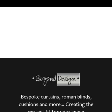
Bespoke curtains, roman blinds,
cushions and more… Creating the
perfect fit for your space