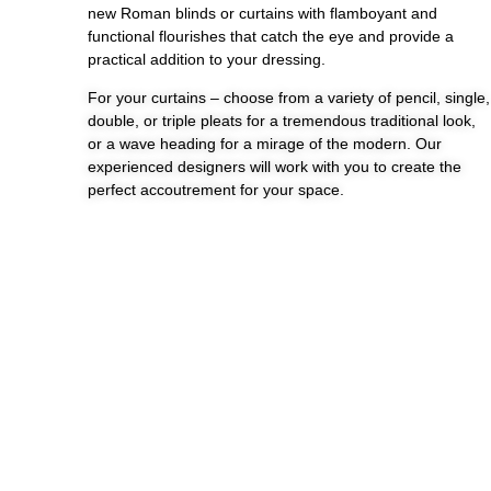
new Roman blinds or curtains with flamboyant and
functional flourishes that catch the eye and provide a
practical addition to your dressing.
For your curtains – choose from a variety of pencil, single,
double, or triple pleats for a tremendous traditional look,
or a wave heading for a mirage of the modern. Our
experienced designers will work with you to create the
perfect accoutrement for your space.