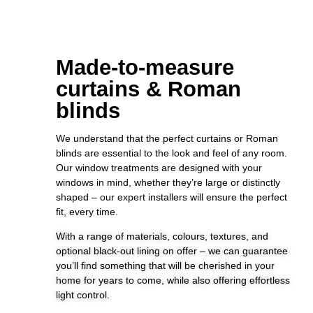
Made-to-measure
curtains & Roman
blinds
We understand that the perfect curtains or Roman
blinds are essential to the look and feel of any room.
Our window treatments are designed with your
windows in mind, whether they’re large or distinctly
shaped – our expert installers will ensure the perfect
fit, every time.
With a range of materials, colours, textures, and
optional black-out lining on offer – we can guarantee
you’ll find something that will be cherished in your
home for years to come, while also offering effortless
light control.