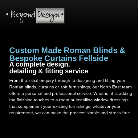
Custom Made Roman Blinds &
Bespoke Curtains Fellside
A complete design,
detailing & fitting service
From the initial enquiry through to designing and fitting your
Roman blinds, curtains or soft furnishings, our North East team
offers a personal and professional service. Whether it is adding
the finishing touches to a room or installing window dressings
that complement your existing furnishings, whatever your
requirement, we can make the process simple and stress-free.