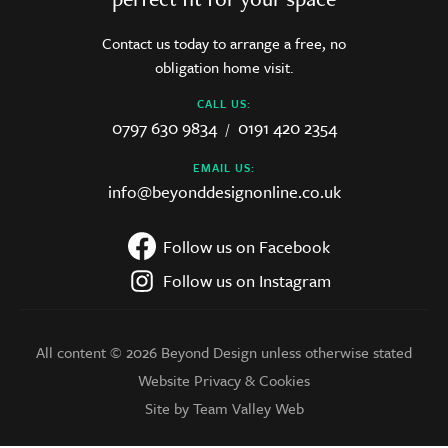
Contact us today to arrange a free, no
obligation home visit.
CALL US:
0797 630 9834
0191 420 2354
/
EMAIL US:
info@beyonddesignonline.co.uk
Follow us on Facebook
Follow us on Instagram
All content © 2026 Beyond Design unless otherwise stated
Website Privacy & Cookies
Site by Team Valley Web