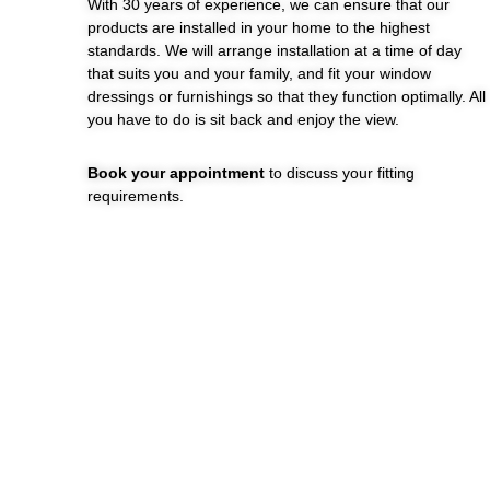
With 30 years of experience, we can ensure that our
products are installed in your home to the highest
standards. We will arrange installation at a time of day
that suits you and your family, and fit your window
dressings or furnishings so that they function optimally. All
you have to do is sit back and enjoy the view.
Book your appointment
to discuss your fitting
requirements.