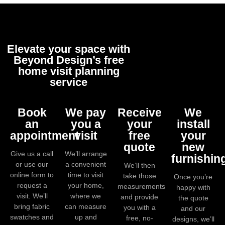
Elevate your space with
Beyond Design’s free
home visit planning
service
Book
We pay
Receive
We
an
you a
your
install
appointment
visit
free
your
quote
new
Give us a call
We’ll arrange
furnishin
or use our
a convenient
We’ll then
online form to
time to visit
take those
Once you’re
request a
your home,
measurements
happy with
visit. We’ll
where we
and provide
the quote
bring fabric
can measure
you with a
and our
swatches and
up and
free, no-
designs, we’ll