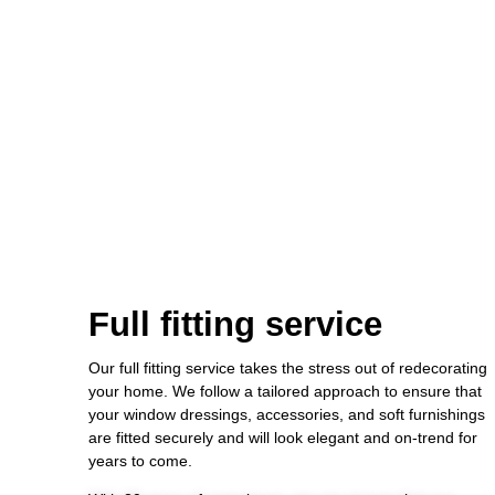
Full fitting service
Our full fitting service takes the stress out of redecorating
your home. We follow a tailored approach to ensure that
your window dressings, accessories, and soft furnishings
are fitted securely and will look elegant and on-trend for
years to come.