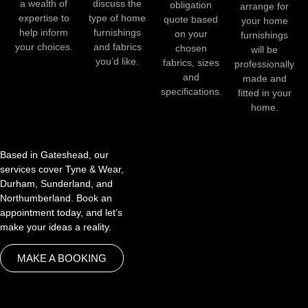
a wealth of
discuss the
obligation
arrange for
expertise to
type of home
quote based
your home
help inform
furnishings
on your
furnishings
your choices.
and fabrics
chosen
will be
you’d like.
fabrics, sizes
professionally
and
made and
specifications.
fitted in your
home.
Based in Gateshead, our
services cover Tyne & Wear,
Durham, Sunderland, and
Northumberland. Book an
appointment today, and let’s
make your ideas a reality.
MAKE A BOOKING