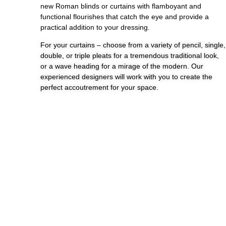
new Roman blinds or curtains with flamboyant and
functional flourishes that catch the eye and provide a
practical addition to your dressing.
For your curtains – choose from a variety of pencil, single,
double, or triple pleats for a tremendous traditional look,
or a wave heading for a mirage of the modern. Our
experienced designers will work with you to create the
perfect accoutrement for your space.