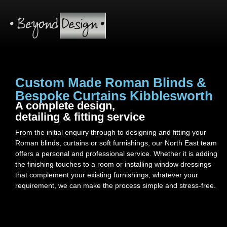
Custom Made Roman Blinds &
Bespoke Curtains Kibblesworth
A complete design,
detailing & fitting service
From the initial enquiry through to designing and fitting your
Roman blinds, curtains or soft furnishings, our North East team
offers a personal and professional service. Whether it is adding
the finishing touches to a room or installing window dressings
that complement your existing furnishings, whatever your
requirement, we can make the process simple and stress-free.