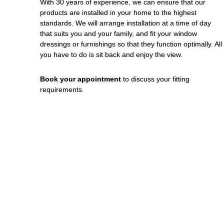
With 30 years of experience, we can ensure that our
products are installed in your home to the highest
standards. We will arrange installation at a time of day
that suits you and your family, and fit your window
dressings or furnishings so that they function optimally. All
you have to do is sit back and enjoy the view.
Book your appointment
to discuss your fitting
requirements.