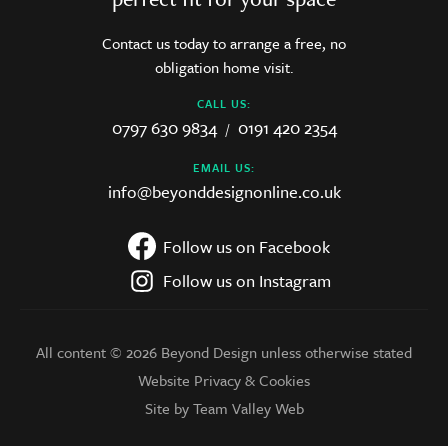
Contact us today to arrange a free, no
obligation home visit.
CALL US:
0797 630 9834
0191 420 2354
/
EMAIL US:
info@beyonddesignonline.co.uk
Follow us on Facebook
Follow us on Instagram
All content © 2026 Beyond Design unless otherwise stated
Website Privacy & Cookies
Site by Team Valley Web