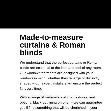
Made-to-measure
curtains & Roman
blinds
We understand that the perfect curtains or Roman
blinds are essential to the look and feel of any room.
Our window treatments are designed with your
windows in mind, whether they’re large or distinctly
shaped – our expert installers will ensure the perfect
fit, every time.
With a range of materials, colours, textures, and
optional black-out lining on offer – we can guarantee
you’ll find something that will be cherished in your