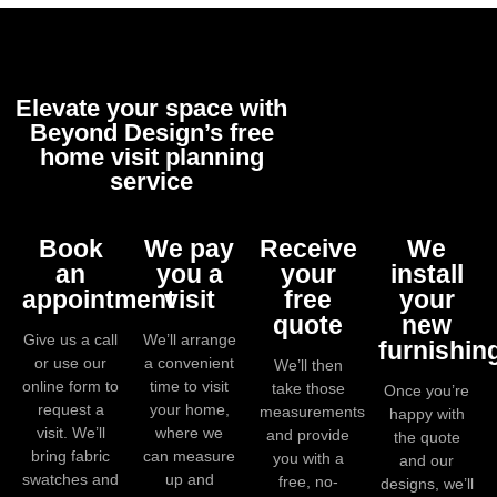
Elevate your space with
Beyond Design’s free
home visit planning
service
Book
We pay
Receive
We
an
you a
your
install
appointment
visit
free
your
quote
new
Give us a call
We’ll arrange
furnishin
or use our
a convenient
We’ll then
online form to
time to visit
take those
Once you’re
request a
your home,
measurements
happy with
visit. We’ll
where we
and provide
the quote
bring fabric
can measure
you with a
and our
swatches and
up and
free, no-
designs, we’ll