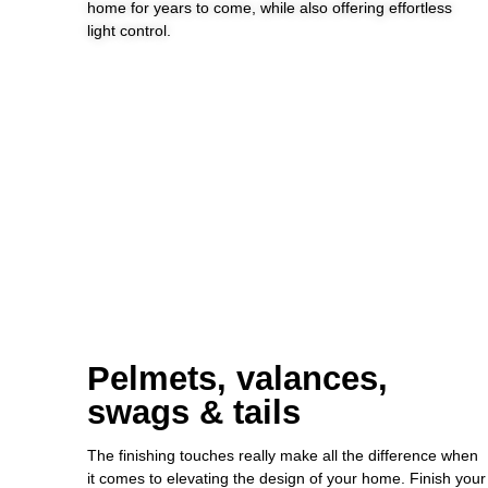
home for years to come, while also offering effortless
light control.
Pelmets, valances,
swags & tails
The finishing touches really make all the difference when
it comes to elevating the design of your home. Finish your