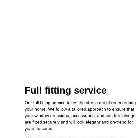
Full fitting service
Our full fitting service takes the stress out of redecorating
your home. We follow a tailored approach to ensure that
your window dressings, accessories, and soft furnishings
are fitted securely and will look elegant and on-trend for
years to come.