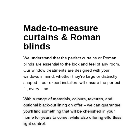
Made-to-measure
curtains & Roman
blinds
We understand that the perfect curtains or Roman
blinds are essential to the look and feel of any room.
Our window treatments are designed with your
windows in mind, whether they’re large or distinctly
shaped – our expert installers will ensure the perfect
fit, every time.
With a range of materials, colours, textures, and
optional black-out lining on offer – we can guarantee
you’ll find something that will be cherished in your
home for years to come, while also offering effortless
light control.