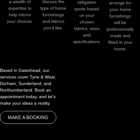
a wealth of
discuss the
obligation
arrange for
expertise to
type of home
quote based
your home
help inform
furnishings
on your
furnishings
your choices.
and fabrics
chosen
will be
you’d like.
fabrics, sizes
professionally
and
made and
specifications.
fitted in your
home.
Based in Gateshead, our
services cover Tyne & Wear,
Durham, Sunderland, and
Northumberland. Book an
appointment today, and let’s
make your ideas a reality.
MAKE A BOOKING