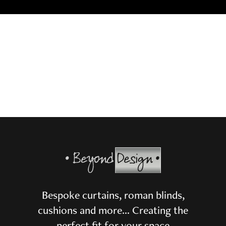
Bespoke curtains, roman blinds,
cushions and more… Creating the
perfect fit for your space