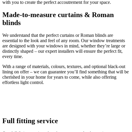
with you to create the perfect accoutrement for your space.
Made-to-measure curtains & Roman
blinds
We understand that the perfect curtains or Roman blinds are
essential to the look and feel of any room. Our window treatments
are designed with your windows in mind, whether they’re large or
distinctly shaped – our expert installers will ensure the perfect fit,
every time.
With a range of materials, colours, textures, and optional black-out
lining on offer – we can guarantee you’ll find something that will be
cherished in your home for years to come, while also offering
effortless light control.
Full fitting service