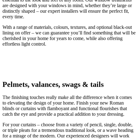
are designed with your windows in mind, whether they’re large or
distinctly shaped – our expert installers will ensure the perfect fit,
every time.
With a range of materials, colours, textures, and optional black-out
lining on offer – we can guarantee you’ll find something that will be
cherished in your home for years to come, while also offering
effortless light control.
Pelmets, valances, swags & tails
The finishing touches really make all the difference when it comes
to elevating the design of your home. Finish your new Roman
blinds or curtains with flamboyant and functional flourishes that
catch the eye and provide a practical addition to your dressing.
For your curtains – choose from a variety of pencil, single, double,
or triple pleats for a tremendous traditional look, or a wave heading
for a mirage of the modern. Our experienced designers will work