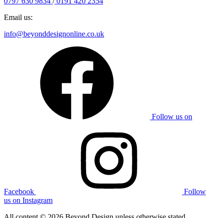
0797 630 9834
/
0191 420 2354
Email us:
info@beyonddesignonline.co.uk
Follow us on
Facebook
Follow
us on Instagram
All content © 2026 Beyond Design unless otherwise stated