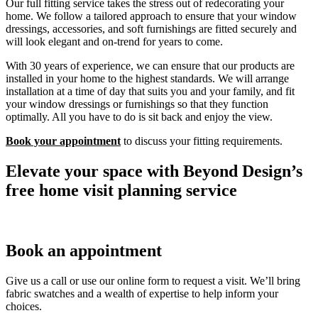
Our full fitting service takes the stress out of redecorating your
home. We follow a tailored approach to ensure that your window
dressings, accessories, and soft furnishings are fitted securely and
will look elegant and on-trend for years to come.
With 30 years of experience, we can ensure that our products are
installed in your home to the highest standards. We will arrange
installation at a time of day that suits you and your family, and fit
your window dressings or furnishings so that they function
optimally. All you have to do is sit back and enjoy the view.
Book your appointment
to discuss your fitting requirements.
Elevate your space with Beyond Design’s
free home visit planning service
Book an appointment
Give us a call or use our online form to request a visit. We’ll bring
fabric swatches and a wealth of expertise to help inform your
choices.