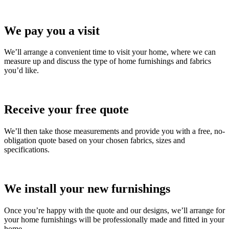
We pay you a visit
We’ll arrange a convenient time to visit your home, where we can
measure up and discuss the type of home furnishings and fabrics
you’d like.
Receive your free quote
We’ll then take those measurements and provide you with a free, no-
obligation quote based on your chosen fabrics, sizes and
specifications.
We install your new furnishings
Once you’re happy with the quote and our designs, we’ll arrange for
your home furnishings will be professionally made and fitted in your
home.