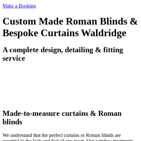
Make a Booking
Custom Made Roman Blinds &
Bespoke Curtains Waldridge
A complete design, detailing & fitting
service
From the initial enquiry through to designing and fitting your
Roman blinds, curtains or soft furnishings, our North East team
offers a personal and professional service. Whether it is adding the
finishing touches to a room or installing window dressings that
complement your existing furnishings, whatever your requirement,
we can make the process simple and stress-free.
Made-to-measure curtains & Roman
blinds
We understand that the perfect curtains or Roman blinds are
essential to the look and feel of any room. Our window treatments