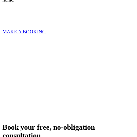
Based in Gateshead, our services cover Tyne & Wear, Durham,
Sunderland, and Northumberland. Book an appointment today, and
let’s make your ideas a reality.
MAKE A BOOKING
Book your free, no-obligation
consultation