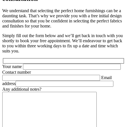
We understand that selecting the perfect home furnishings can be a
daunting task. That’s why we provide you with a free initial design
consultation so that you be confident in selecting the perfect fabrics
and finishes for your home.
Simply fill out the form below and we’ll get back in touch with you
shortly to book your free appointment. We’ll endeavour to get back
to you within three working days to fix up a date and time which
suits you.
Your name
Contact number
Email
address
Any additional notes?