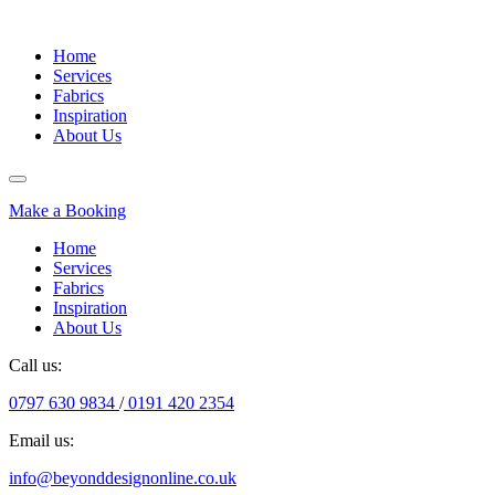
Home
Services
Fabrics
Inspiration
About Us
Make a Booking
Home
Services
Fabrics
Inspiration
About Us
Call us:
0797 630 9834
/
0191 420 2354
Email us:
info@beyonddesignonline.co.uk