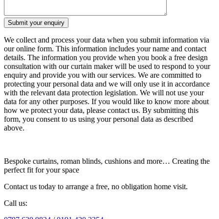
We collect and process your data when you submit information via
our online form. This information includes your name and contact
details. The information you provide when you book a free design
consultation with our curtain maker will be used to respond to your
enquiry and provide you with our services. We are committed to
protecting your personal data and we will only use it in accordance
with the relevant data protection legislation. We will not use your
data for any other purposes. If you would like to know more about
how we protect your data, please contact us. By submitting this
form, you consent to us using your personal data as described
above.
Bespoke curtains, roman blinds, cushions and more… Creating the
perfect fit for your space
Contact us today to arrange a free, no obligation home visit.
Call us: